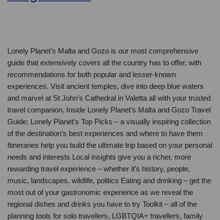
Lonely Planet’s Malta and Gozo is our most comprehensive
guide that extensively covers all the country has to offer, with
recommendations for both popular and lesser-known
experiences. Visit ancient temples, dive into deep blue waters
and marvel at St John’s Cathedral in Valetta all with your trusted
travel companion. Inside Lonely Planet’s Malta and Gozo Travel
Guide: Lonely Planet’s Top Picks – a visually inspiring collection
of the destination’s best experiences and where to have them
Itineraries help you build the ultimate trip based on your personal
needs and interests Local insights give you a richer, more
rewarding travel experience – whether it’s history, people,
music, landscapes, wildlife, politics Eating and drinking – get the
most out of your gastronomic experience as we reveal the
regional dishes and drinks you have to try Toolkit – all of the
planning tools for solo travellers, LGBTQIA+ travellers, family