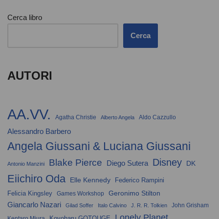
Cerca libro
Cerca
AUTORI
AA.VV.
Agatha Christie
Aldo Cazzullo
Alberto Angela
Alessandro Barbero
Angela Giussani & Luciana Giussani
Disney
Blake Pierce
Diego Sutera
DK
Antonio Manzini
Eiichiro Oda
Elle Kennedy
Federico Rampini
Geronimo Stilton
Felicia Kingsley
Games Workshop
Giancarlo Nazari
John Grisham
Gilad Soffer
Italo Calvino
J. R. R. Tolkien
Lonely Planet
Koyoharu GOTOUGE
Kentaro Miura