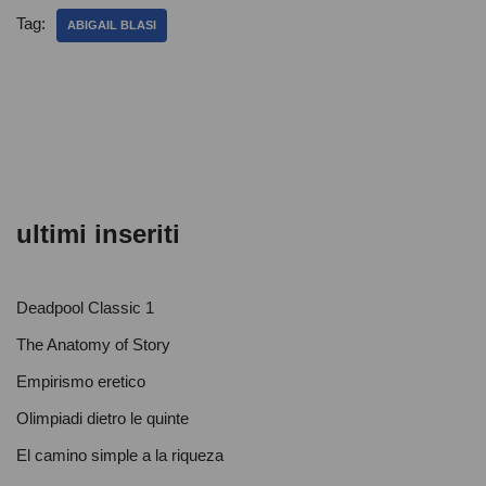
e
er
s
di
Tag:
ABIGAIL BLASI
b
A
vi
o
p
di
o
p
k
ultimi inseriti
Deadpool Classic 1
The Anatomy of Story
Empirismo eretico
Olimpiadi dietro le quinte
El camino simple a la riqueza