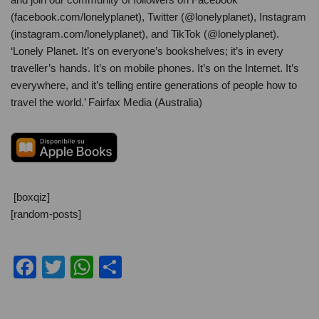
(facebook.com/lonelyplanet), Twitter (@lonelyplanet), Instagram
(instagram.com/lonelyplanet), and TikTok (@lonelyplanet).
‘Lonely Planet. It’s on everyone’s bookshelves; it’s in every
traveller’s hands. It’s on mobile phones. It’s on the Internet. It’s
everywhere, and it’s telling entire generations of people how to
travel the world.’ Fairfax Media (Australia)
[boxqiz]
[random-posts]
F
T
W
C
a
wi
h
o
c
tt
at
n