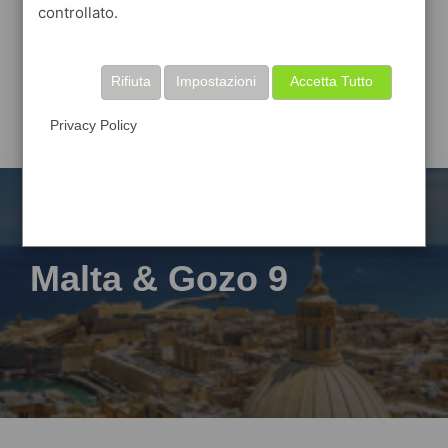
controllato.
Rifiuta
Impostazioni
Accetta Tutto
Privacy Policy
Malta & Gozo 9