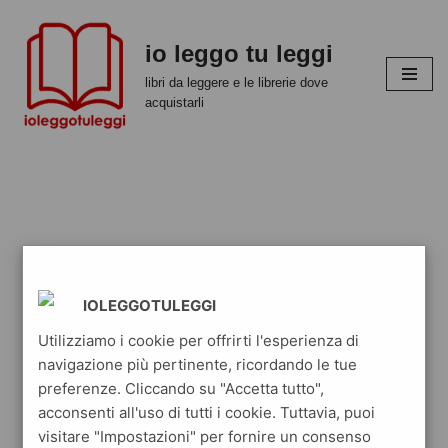
io leggo tu leggi
Vai
al
libri da leggere e le librerie dove
contenuto
acquistarli
IOLEGGOTULEGGI
Utilizziamo i cookie per offrirti l'esperienza di
navigazione più pertinente, ricordando le tue
preferenze. Cliccando su "Accetta tutto",
acconsenti all'uso di tutti i cookie. Tuttavia, puoi
visitare "Impostazioni" per fornire un consenso