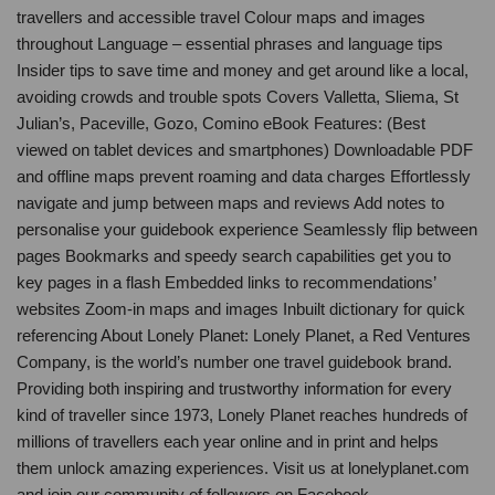
travellers and accessible travel Colour maps and images
throughout Language – essential phrases and language tips
Insider tips to save time and money and get around like a local,
avoiding crowds and trouble spots Covers Valletta, Sliema, St
Julian’s, Paceville, Gozo, Comino eBook Features: (Best
viewed on tablet devices and smartphones) Downloadable PDF
and offline maps prevent roaming and data charges Effortlessly
navigate and jump between maps and reviews Add notes to
personalise your guidebook experience Seamlessly flip between
pages Bookmarks and speedy search capabilities get you to
key pages in a flash Embedded links to recommendations’
websites Zoom-in maps and images Inbuilt dictionary for quick
referencing About Lonely Planet: Lonely Planet, a Red Ventures
Company, is the world’s number one travel guidebook brand.
Providing both inspiring and trustworthy information for every
kind of traveller since 1973, Lonely Planet reaches hundreds of
millions of travellers each year online and in print and helps
them unlock amazing experiences. Visit us at lonelyplanet.com
and join our community of followers on Facebook