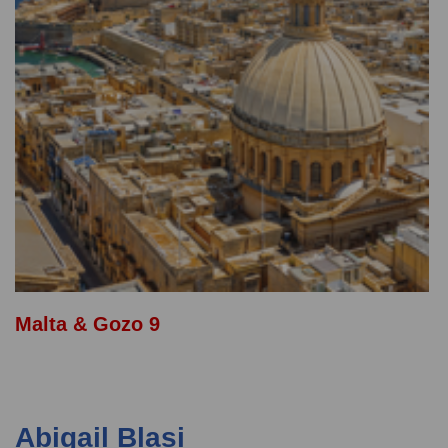
Malta & Gozo 9
Abigail Blasi