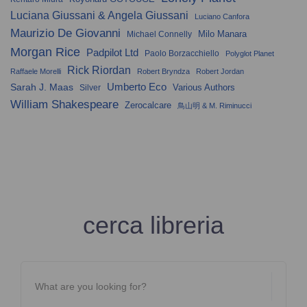
Luciana Giussani & Angela Giussani
Luciano Canfora
Maurizio De Giovanni
Milo Manara
Michael Connelly
Morgan Rice
Padpilot Ltd
Paolo Borzacchiello
Polyglot Planet
Rick Riordan
Raffaele Morelli
Robert Bryndza
Robert Jordan
Umberto Eco
Sarah J. Maas
Various Authors
Silver
William Shakespeare
Zerocalcare
鳥山明 & M. Riminucci
cerca libreria