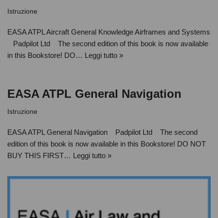
Istruzione
EASA ATPL Aircraft General Knowledge Airframes and Systems
Padpilot Ltd The second edition of this book is now available
in this Bookstore! DO…
Leggi tutto »
EASA ATPL General Navigation
Istruzione
EASA ATPL General Navigation Padpilot Ltd The second
edition of this book is now available in this Bookstore! DO NOT
BUY THIS FIRST…
Leggi tutto »