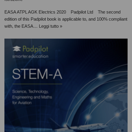
EASA ATPL AGK Electrics 2020 Padpilot Ltd The second
edition of this Padpilot book is applicable to, and 100% compliant
with, the EASA…
Leggi tutto »