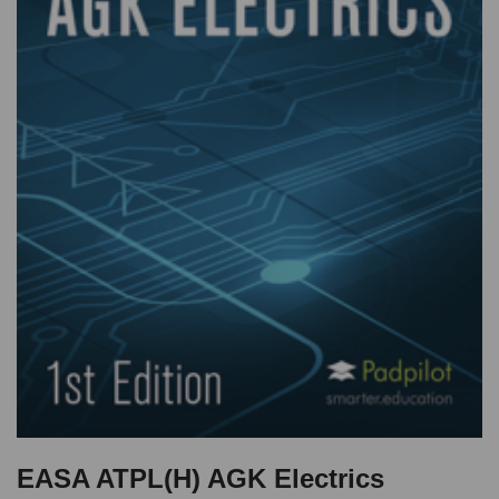
EASA ATPL(H) AGK Electrics