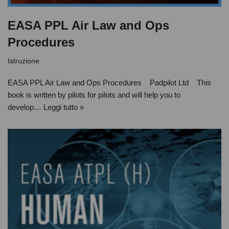
EASA PPL Air Law and Ops
Procedures
Istruzione
EASA PPL Air Law and Ops Procedures Padpilot Ltd This
book is written by pilots for pilots and will help you to
develop…
Leggi tutto »