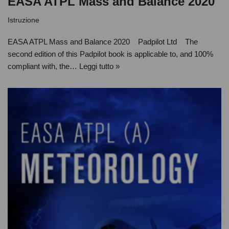
EASA ATPL Mass and Balance 2020
Istruzione
EASA ATPL Mass and Balance 2020 Padpilot Ltd The
second edition of this Padpilot book is applicable to, and 100%
compliant with, the…
Leggi tutto »