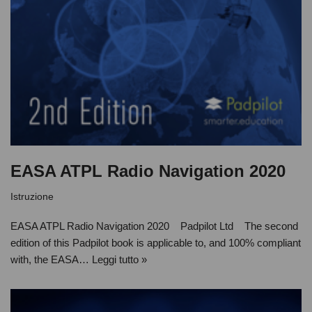
EASA ATPL Radio Navigation 2020
Istruzione
EASA ATPL Radio Navigation 2020 Padpilot Ltd The second
edition of this Padpilot book is applicable to, and 100% compliant
with, the EASA…
Leggi tutto »