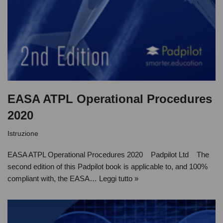
EASA ATPL Operational Procedures
2020
Istruzione
EASA ATPL Operational Procedures 2020 Padpilot Ltd The
second edition of this Padpilot book is applicable to, and 100%
compliant with, the EASA…
Leggi tutto »