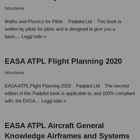
Istruzione
Maths and Physics for Pilots Padpilot Ltd This book is
written by pilots for pilots and is designed to give you a
basic…
Leggi tutto »
EASA ATPL Flight Planning 2020
Istruzione
EASA ATPL Flight Planning 2020 Padpilot Ltd The second
edition of this Padpilot book is applicable to, and 100% compliant
with, the EASA…
Leggi tutto »
EASA ATPL Aircraft General
Knowledge Airframes and Systems