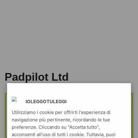
Padpilot Ltd
IOLEGGOTULEGGI
Utilizziamo i cookie per offrirti l'esperienza di
navigazione più pertinente, ricordando le tue
preferenze. Cliccando su "Accetta tutto",
acconsenti all'uso di tutti i cookie. Tuttavia, puoi