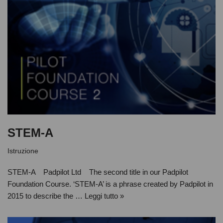
STEM-A
Istruzione
STEM-A Padpilot Ltd The second title in our Padpilot
Foundation Course. ‘STEM-A’ is a phrase created by Padpilot in
2015 to describe the …
Leggi tutto »