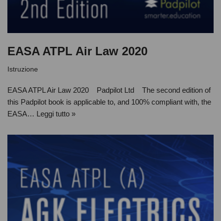
EASA ATPL Air Law 2020
Istruzione
EASA ATPL Air Law 2020 Padpilot Ltd The second edition of
this Padpilot book is applicable to, and 100% compliant with, the
EASA…
Leggi tutto »