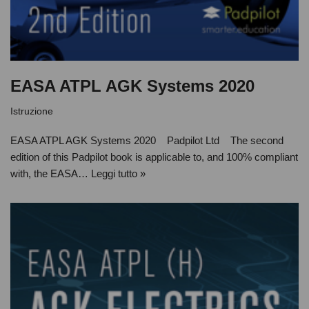
EASA ATPL AGK Systems 2020
Istruzione
EASA ATPL AGK Systems 2020 Padpilot Ltd The second
edition of this Padpilot book is applicable to, and 100% compliant
with, the EASA…
Leggi tutto »