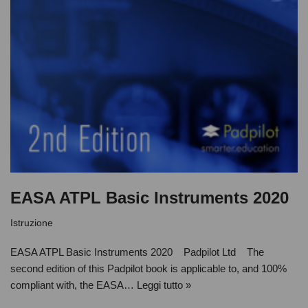
EASA ATPL Basic Instruments 2020
Istruzione
EASA ATPL Basic Instruments 2020 Padpilot Ltd The
second edition of this Padpilot book is applicable to, and 100%
compliant with, the EASA…
Leggi tutto »