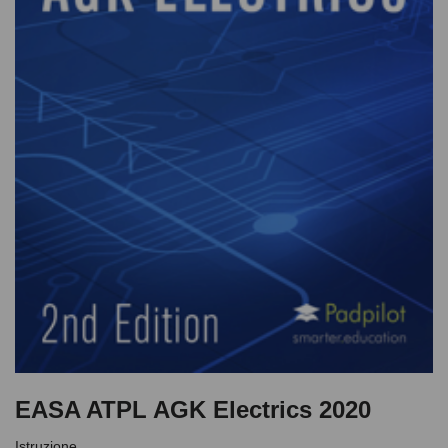
EASA ATPL AGK Electrics 2020
Istruzione