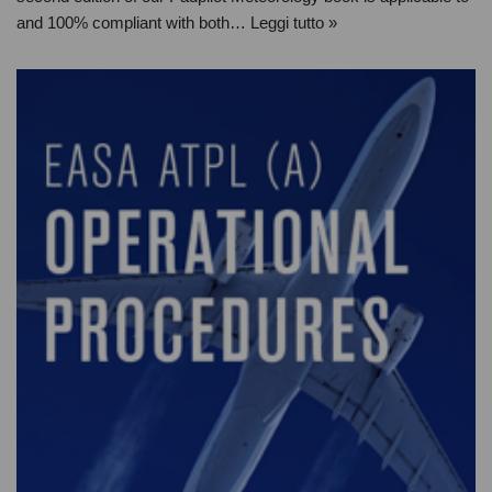
and 100% compliant with both…
Leggi tutto »