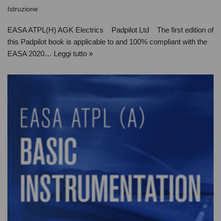
Istruzione
EASA ATPL(H) AGK Electrics Padpilot Ltd The first edition of
this Padpilot book is applicable to and 100% compliant with the
EASA 2020…
Leggi tutto »