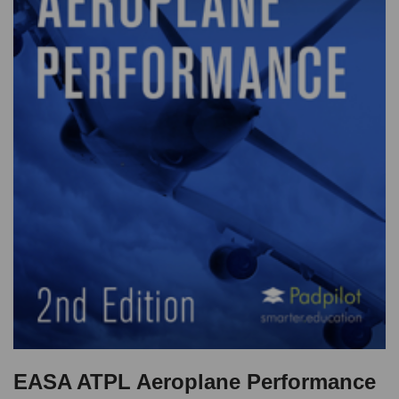
EASA ATPL Aeroplane Performance