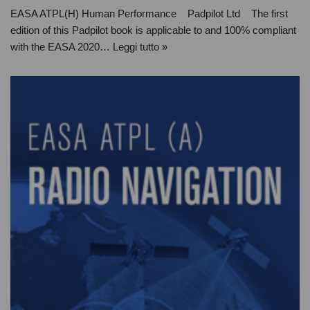
EASA ATPL(H) Human Performance Padpilot Ltd The first
edition of this Padpilot book is applicable to and 100% compliant
with the EASA 2020…
Leggi tutto »