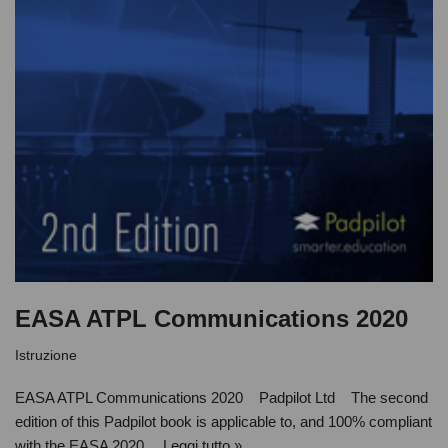
EASA ATPL Communications 2020
Istruzione
EASA ATPL Communications 2020 Padpilot Ltd The second
edition of this Padpilot book is applicable to, and 100% compliant
with the EASA 2020…
Leggi tutto »