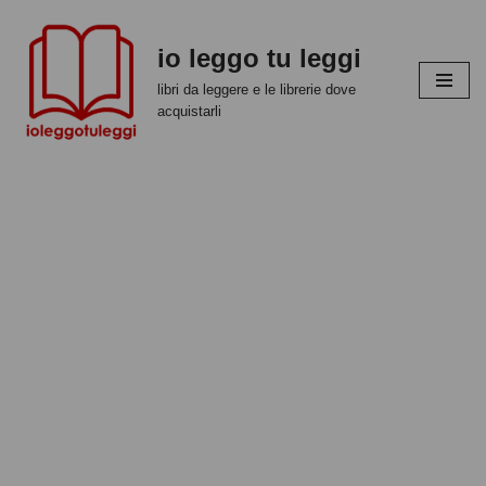
io leggo tu leggi
Vai
al
libri da leggere e le librerie dove
contenuto
acquistarli