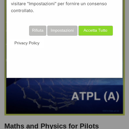
visitare "Impostazioni" per fornire un consenso
controllato.
Rifiuta
Impostazioni
Accetta Tutto
Privacy Policy
Maths and Physics for Pilots