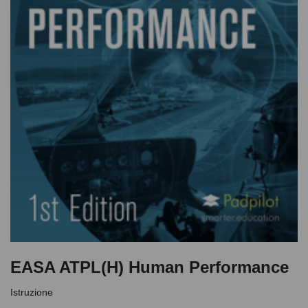
EASA ATPL(H) Human Performance
Istruzione