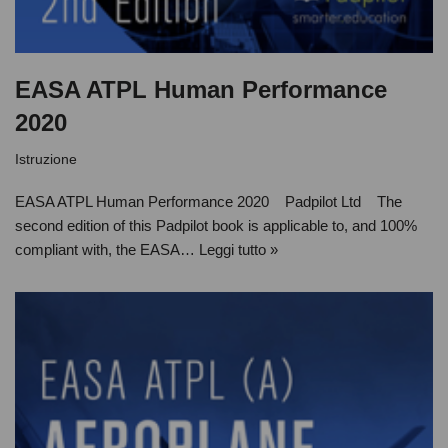
EASA ATPL Human Performance
2020
Istruzione
EASA ATPL Human Performance 2020 Padpilot Ltd The
second edition of this Padpilot book is applicable to, and 100%
compliant with, the EASA…
Leggi tutto »