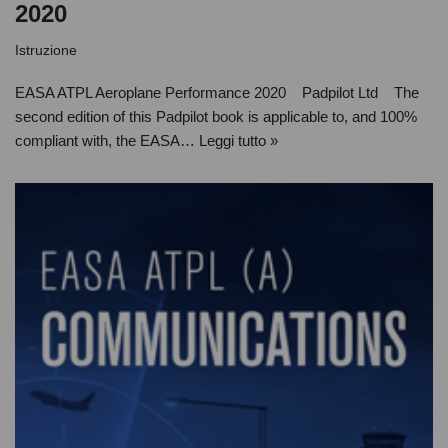
2020
Istruzione
EASA ATPL Aeroplane Performance 2020 Padpilot Ltd The
second edition of this Padpilot book is applicable to, and 100%
compliant with, the EASA…
Leggi tutto »