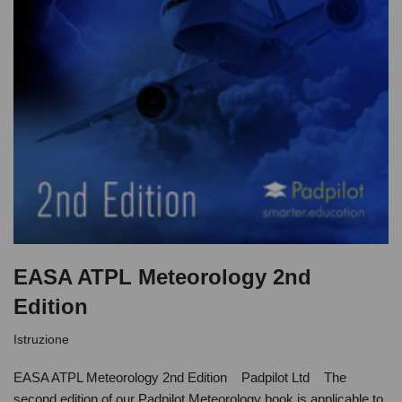
EASA ATPL Meteorology 2nd
Edition
Istruzione
EASA ATPL Meteorology 2nd Edition Padpilot Ltd The
second edition of our Padpilot Meteorology book is applicable to