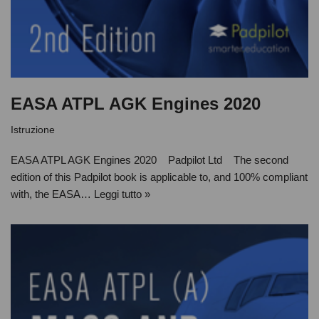
EASA ATPL AGK Engines 2020
Istruzione
EASA ATPL AGK Engines 2020 Padpilot Ltd The second
edition of this Padpilot book is applicable to, and 100% compliant
with, the EASA…
Leggi tutto »