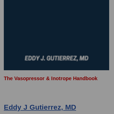
The Vasopressor & Inotrope Handbook
Eddy J Gutierrez, MD