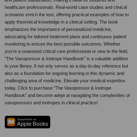
healthcare professionals. Real-world case studies and clinical
scenarios enrich the text, offering practical examples of how to
apply theoretical knowledge in a clinical setting. The book
emphasizes the importance of personalized medicine,
advocating for tailored treatment plans and continuous patient
monitoring to ensure the best possible outcomes. Whether
you’re a seasoned critical care professional or new to the field,
“The Vasopressor & Inotrope Handbook” is a valuable addition
to your library. It not only serves as a day-to-day reference but
also as a foundation for ongoing learning in this dynamic and
challenging area of medicine. Elevate your medical expertise
today. Click to purchase “The Vasopressor & Inotrope
Handbook” and become adept at navigating the complexities of
vasopressors and inotropes in clinical practice!