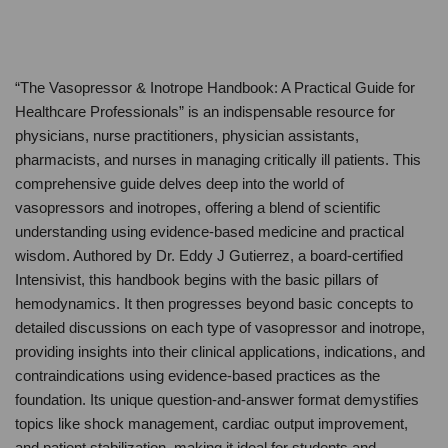
“The Vasopressor & Inotrope Handbook: A Practical Guide for
Healthcare Professionals” is an indispensable resource for
physicians, nurse practitioners, physician assistants,
pharmacists, and nurses in managing critically ill patients. This
comprehensive guide delves deep into the world of
vasopressors and inotropes, offering a blend of scientific
understanding using evidence-based medicine and practical
wisdom. Authored by Dr. Eddy J Gutierrez, a board-certified
Intensivist, this handbook begins with the basic pillars of
hemodynamics. It then progresses beyond basic concepts to
detailed discussions on each type of vasopressor and inotrope,
providing insights into their clinical applications, indications, and
contraindications using evidence-based practices as the
foundation. Its unique question-and-answer format demystifies
topics like shock management, cardiac output improvement,
and patient stabilization, making it ideal for students and