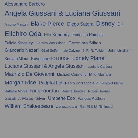
Alessandro Barbero
Angela Giussani & Luciana Giussani
Disney
Blake Pierce
Diego Sutera
DK
Antonio Manzini
Eiichiro Oda
Elle Kennedy
Federico Rampini
Geronimo Stilton
Felicia Kingsley
Games Workshop
Giancarlo Nazari
John Grisham
Gilad Soffer
Italo Calvino
J. R. R. Tolkien
Lonely Planet
Koyoharu GOTOUGE
Kentaro Miura
Luciana Giussani & Angela Giussani
Luciano Canfora
Maurizio De Giovanni
Milo Manara
Michael Connelly
Morgan Rice
Padpilot Ltd
Paolo Borzacchiello
Polyglot Planet
Rick Riordan
Raffaele Morelli
Robert Bryndza
Robert Jordan
Umberto Eco
Sarah J. Maas
Various Authors
Silver
William Shakespeare
Zerocalcare
鳥山明 & M. Riminucci