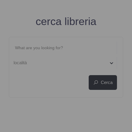
cerca libreria
località
Cerca