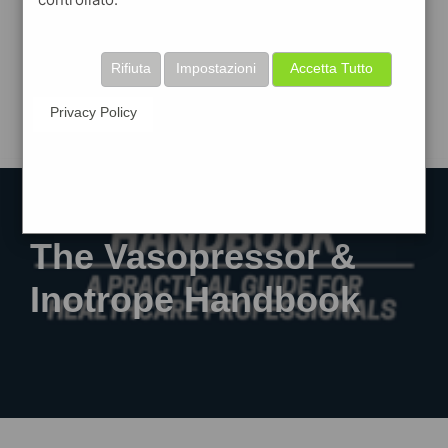
Rifiuta
Impostazioni
Accetta Tutto
Privacy Policy
The Vasopressor &
Inotrope Handbook