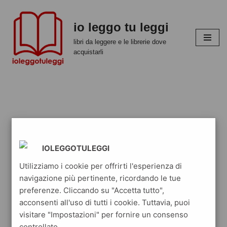
io leggo tu leggi
Vai
al
libri da leggere e le librerie dove
contenuto
acquistarli
IOLEGGOTULEGGI
Utilizziamo i cookie per offrirti l'esperienza di
navigazione più pertinente, ricordando le tue
preferenze. Cliccando su "Accetta tutto",
acconsenti all'uso di tutti i cookie. Tuttavia, puoi
visitare "Impostazioni" per fornire un consenso
controllato.