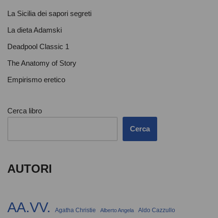
La Sicilia dei sapori segreti
La dieta Adamski
Deadpool Classic 1
The Anatomy of Story
Empirismo eretico
Cerca libro
Cerca
AUTORI
AA.VV.
Agatha Christie
Aldo Cazzullo
Alberto Angela