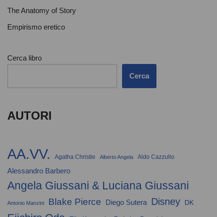
The Anatomy of Story
Empirismo eretico
Cerca libro
Cerca
AUTORI
AA.VV.
Agatha Christie
Aldo Cazzullo
Alberto Angela
Alessandro Barbero
Angela Giussani & Luciana Giussani
Disney
Blake Pierce
Diego Sutera
DK
Antonio Manzini