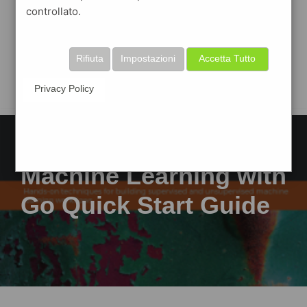
controllato.
Rifiuta
Impostazioni
Accetta Tutto
Privacy Policy
Machine Learning with
Go Quick Start Guide