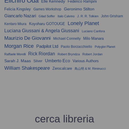
Eiichiro Oda
Elle Kennedy
Federico Rampini
Geronimo Stilton
Felicia Kingsley
Games Workshop
Giancarlo Nazari
John Grisham
Gilad Soffer
Italo Calvino
J. R. R. Tolkien
Lonely Planet
Koyoharu GOTOUGE
Kentaro Miura
Luciana Giussani & Angela Giussani
Luciano Canfora
Maurizio De Giovanni
Milo Manara
Michael Connelly
Morgan Rice
Padpilot Ltd
Paolo Borzacchiello
Polyglot Planet
Rick Riordan
Raffaele Morelli
Robert Bryndza
Robert Jordan
Umberto Eco
Sarah J. Maas
Various Authors
Silver
William Shakespeare
Zerocalcare
鳥山明 & M. Riminucci
cerca libreria