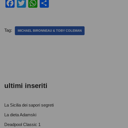
F
T
W
C
a
wi
h
o
c
tt
at
n
e
er
s
di
Tag:
MICHAEL BIRONNEAU & TOBY COLEMAN
b
A
vi
o
p
di
o
p
k
ultimi inseriti
La Sicilia dei sapori segreti
La dieta Adamski
Deadpool Classic 1