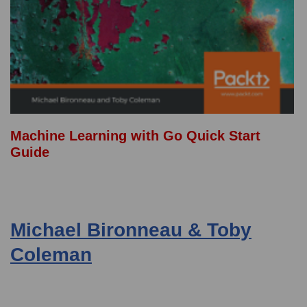
Machine Learning with Go Quick Start
Guide
Michael Bironneau & Toby
Coleman