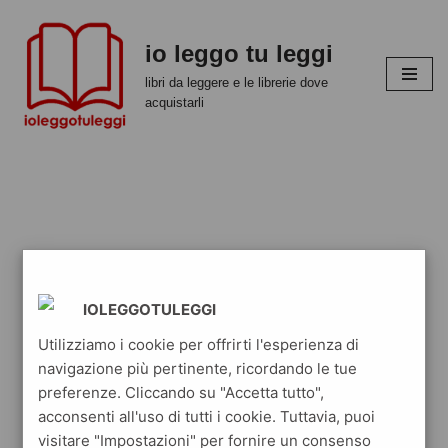
io leggo tu leggi
Vai
al
libri da leggere e le librerie dove
contenuto
acquistarli
IOLEGGOTULEGGI
Utilizziamo i cookie per offrirti l'esperienza di
navigazione più pertinente, ricordando le tue
preferenze. Cliccando su "Accetta tutto",
acconsenti all'uso di tutti i cookie. Tuttavia, puoi
visitare "Impostazioni" per fornire un consenso