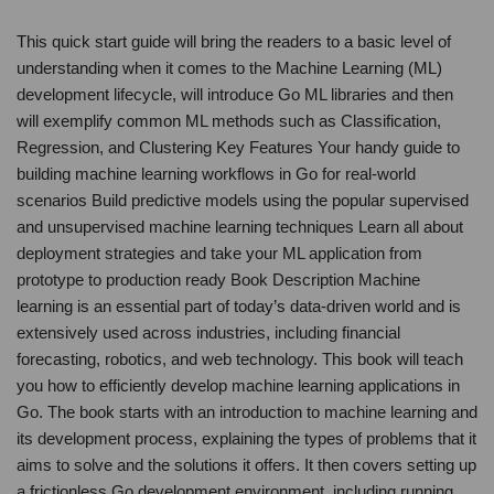
This quick start guide will bring the readers to a basic level of
understanding when it comes to the Machine Learning (ML)
development lifecycle, will introduce Go ML libraries and then
will exemplify common ML methods such as Classification,
Regression, and Clustering Key Features Your handy guide to
building machine learning workflows in Go for real-world
scenarios Build predictive models using the popular supervised
and unsupervised machine learning techniques Learn all about
deployment strategies and take your ML application from
prototype to production ready Book Description Machine
learning is an essential part of today’s data-driven world and is
extensively used across industries, including financial
forecasting, robotics, and web technology. This book will teach
you how to efficiently develop machine learning applications in
Go. The book starts with an introduction to machine learning and
its development process, explaining the types of problems that it
aims to solve and the solutions it offers. It then covers setting up
a frictionless Go development environment, including running