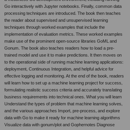
Go interactively with Jupyter notebooks. Finally, common data
processing techniques are introduced. The book then teaches
the reader about supervised and unsupervised learning
techniques through worked examples that include the
implementation of evaluation metrics. These worked examples
make use of the prominent open-source libraries GoML and
Gonum. The book also teaches readers how to load a pre-
trained model and use it to make predictions. It then moves on
to the operational side of running machine learning applications:
deployment, Continuous Integration, and helpful advice for
effective logging and monitoring. At the end of the book, readers
will learn how to set up a machine learning project for success,
formulating realistic success criteria and accurately translating
business requirements into technical ones. What you will learn
Understand the types of problem that machine learning solves,
and the various approaches Import, pre-process, and explore
data with Go to make it ready for machine learning algorithms
Visualize data with gonum/plot and Gophernotes Diagnose