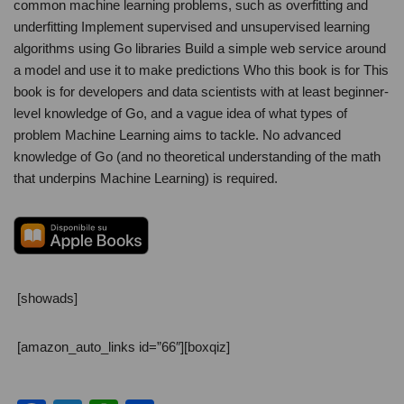
common machine learning problems, such as overfitting and
underfitting Implement supervised and unsupervised learning
algorithms using Go libraries Build a simple web service around
a model and use it to make predictions Who this book is for This
book is for developers and data scientists with at least beginner-
level knowledge of Go, and a vague idea of what types of
problem Machine Learning aims to tackle. No advanced
knowledge of Go (and no theoretical understanding of the math
that underpins Machine Learning) is required.
[showads]
[amazon_auto_links id=”66″][boxqiz]