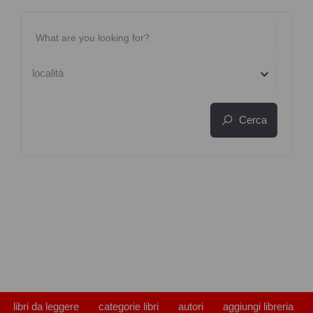
località
Cerca
libri da leggere
categorie libri
autori
aggiungi libreria