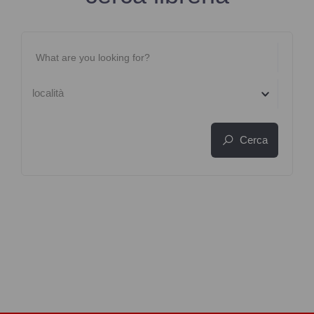
località
Cerca