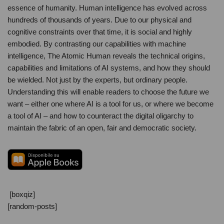
essence of humanity. Human intelligence has evolved across
hundreds of thousands of years. Due to our physical and
cognitive constraints over that time, it is social and highly
embodied. By contrasting our capabilities with machine
intelligence, The Atomic Human reveals the technical origins,
capabilities and limitations of AI systems, and how they should
be wielded. Not just by the experts, but ordinary people.
Understanding this will enable readers to choose the future we
want – either one where AI is a tool for us, or where we become
a tool of AI – and how to counteract the digital oligarchy to
maintain the fabric of an open, fair and democratic society.
[boxqiz]
[random-posts]