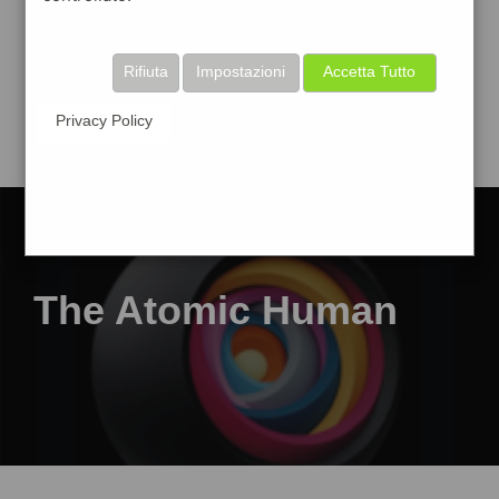
Rifiuta
Impostazioni
Accetta Tutto
Privacy Policy
The Atomic Human