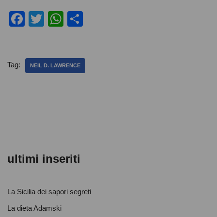
F
T
W
C
a
wi
h
o
c
tt
at
n
e
er
s
di
Tag:
NEIL D. LAWRENCE
b
A
vi
o
p
di
o
p
k
ultimi inseriti
La Sicilia dei sapori segreti
La dieta Adamski