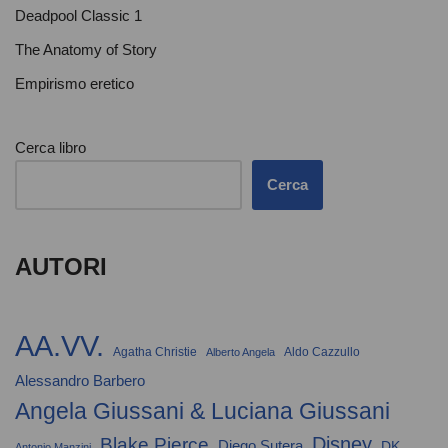
Deadpool Classic 1
The Anatomy of Story
Empirismo eretico
Cerca libro
Cerca
AUTORI
AA.VV.
Agatha Christie
Aldo Cazzullo
Alberto Angela
Alessandro Barbero
Angela Giussani & Luciana Giussani
Disney
Blake Pierce
Diego Sutera
DK
Antonio Manzini