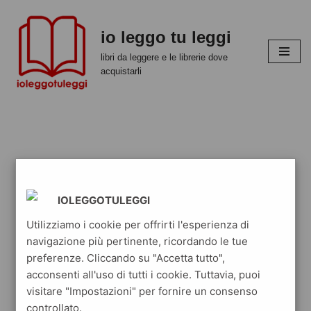
io leggo tu leggi
Vai
al
libri da leggere e le librerie dove
contenuto
acquistarli
IOLEGGOTULEGGI
Utilizziamo i cookie per offrirti l'esperienza di
navigazione più pertinente, ricordando le tue
preferenze. Cliccando su "Accetta tutto",
acconsenti all'uso di tutti i cookie. Tuttavia, puoi
visitare "Impostazioni" per fornire un consenso
controllato.