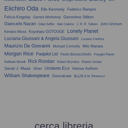
Eiichiro Oda
Elle Kennedy
Federico Rampini
Geronimo Stilton
Felicia Kingsley
Games Workshop
Giancarlo Nazari
John Grisham
Gilad Soffer
Italo Calvino
J. R. R. Tolkien
Lonely Planet
Koyoharu GOTOUGE
Kentaro Miura
Luciana Giussani & Angela Giussani
Luciano Canfora
Maurizio De Giovanni
Milo Manara
Michael Connelly
Morgan Rice
Padpilot Ltd
Paolo Borzacchiello
Polyglot Planet
Rick Riordan
Raffaele Morelli
Robert Bryndza
Robert Jordan
Umberto Eco
Sarah J. Maas
Various Authors
Silver
William Shakespeare
Zerocalcare
鳥山明 & M. Riminucci
cerca libreria