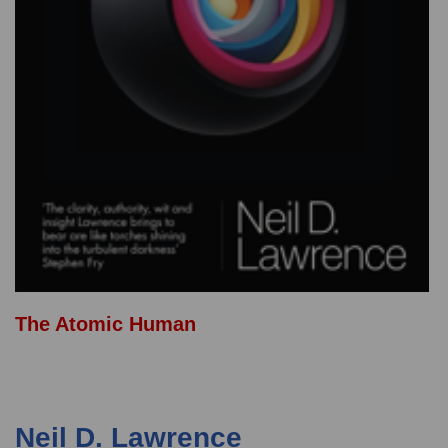
The Atomic Human
Neil D. Lawrence