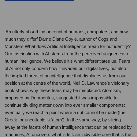
‘An utterly absorbing account of humans, computers, and how
much they differ’ Dame Diane Coyle, author of Cogs and
Monsters What does Artificial Intelligence mean for our identity?
Our fascination with AI stems from the perceived uniqueness of
human intelligence. We believe it’s what differentiates us. Fears
of AI not only concern how it invades our digital lives, but also
the implied threat of an intelligence that displaces us from our
position at the centre of the world. Neil D. Lawrence’s visionary
book shows why these fears may be misplaced. Atomism,
proposed by Democritus, suggested it was impossible to
continue dividing matter down into ever smaller components:
eventually we reach a point where a cut cannot be made (the
Greek for uncuttable is ‘atom’). In the same way, by slicing
away at the facets of human intelligence that can be replaced by
machines, AI uncovers what is left: an indivisible core that is the