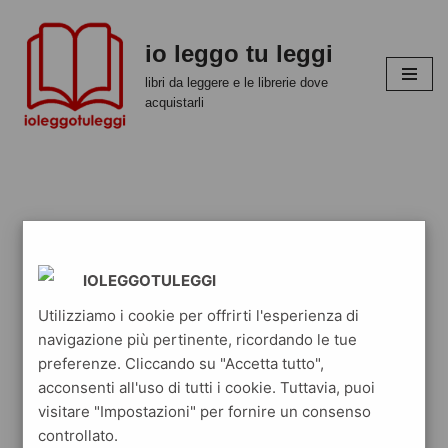
io leggo tu leggi
Vai
al
libri da leggere e le librerie dove
contenuto
acquistarli
IOLEGGOTULEGGI
Utilizziamo i cookie per offrirti l'esperienza di
navigazione più pertinente, ricordando le tue
preferenze. Cliccando su "Accetta tutto",
acconsenti all'uso di tutti i cookie. Tuttavia, puoi
visitare "Impostazioni" per fornire un consenso
controllato.