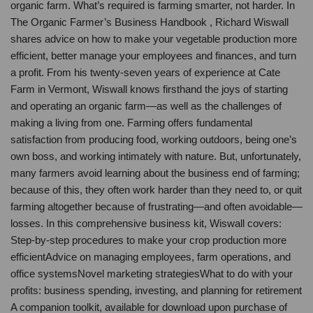
organic farm. What’s required is farming smarter, not harder. In
The Organic Farmer’s Business Handbook , Richard Wiswall
shares advice on how to make your vegetable production more
efficient, better manage your employees and finances, and turn
a profit. From his twenty-seven years of experience at Cate
Farm in Vermont, Wiswall knows firsthand the joys of starting
and operating an organic farm—as well as the challenges of
making a living from one. Farming offers fundamental
satisfaction from producing food, working outdoors, being one’s
own boss, and working intimately with nature. But, unfortunately,
many farmers avoid learning about the business end of farming;
because of this, they often work harder than they need to, or quit
farming altogether because of frustrating—and often avoidable—
losses. In this comprehensive business kit, Wiswall covers:
Step-by-step procedures to make your crop production more
efficientAdvice on managing employees, farm operations, and
office systemsNovel marketing strategiesWhat to do with your
profits: business spending, investing, and planning for retirement
A companion toolkit, available for download upon purchase of