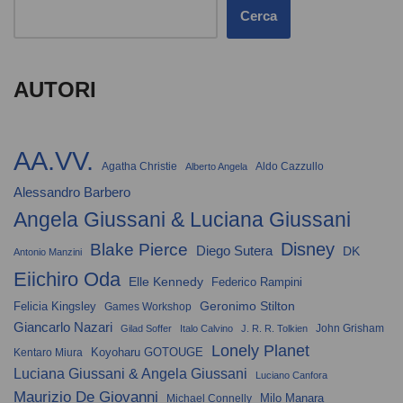
Cerca
AUTORI
AA.VV.
Agatha Christie
Aldo Cazzullo
Alberto Angela
Alessandro Barbero
Angela Giussani & Luciana Giussani
Disney
Blake Pierce
Diego Sutera
DK
Antonio Manzini
Eiichiro Oda
Elle Kennedy
Federico Rampini
Geronimo Stilton
Felicia Kingsley
Games Workshop
Giancarlo Nazari
John Grisham
Gilad Soffer
Italo Calvino
J. R. R. Tolkien
Lonely Planet
Koyoharu GOTOUGE
Kentaro Miura
Luciana Giussani & Angela Giussani
Luciano Canfora
Maurizio De Giovanni
Milo Manara
Michael Connelly