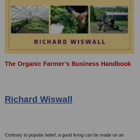
The Organic Farmer’s Business Handbook
Richard Wiswall
Contrary to popular belief, a good living can be made on an