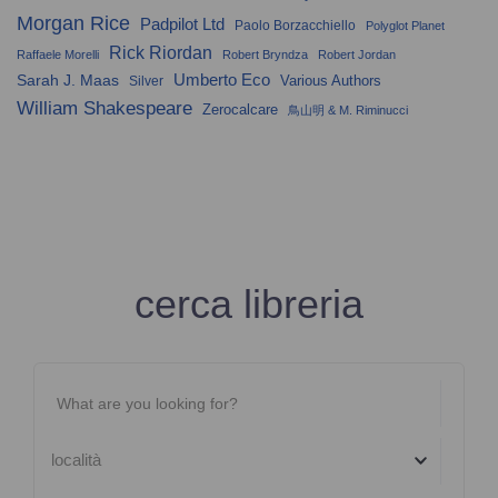
Morgan Rice
Padpilot Ltd
Paolo Borzacchiello
Polyglot Planet
Rick Riordan
Raffaele Morelli
Robert Bryndza
Robert Jordan
Umberto Eco
Sarah J. Maas
Various Authors
Silver
William Shakespeare
Zerocalcare
鳥山明 & M. Riminucci
cerca libreria
località