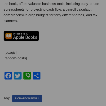
the book, offers valuable business tools, including easy-to-use
spreadsheets for projecting cash flow, a payroll calculator,
comprehensive crop budgets for forty different crops, and tax
planners.
[boxqiz]
[random-posts]
F
T
W
C
a
wi
h
o
c
tt
at
n
e
er
s
di
Tag:
RICHARD WISWALL
b
A
vi