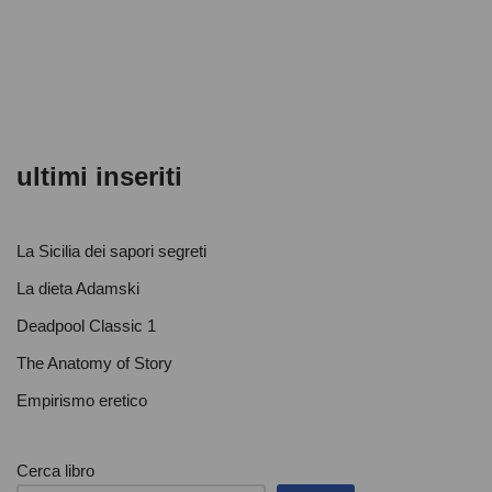
o
p
di
o
p
k
ultimi inseriti
La Sicilia dei sapori segreti
La dieta Adamski
Deadpool Classic 1
The Anatomy of Story
Empirismo eretico
Cerca libro