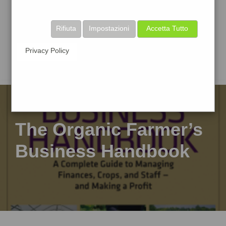
Rifiuta
Impostazioni
Accetta Tutto
Privacy Policy
The Organic Farmer’s
Business Handbook